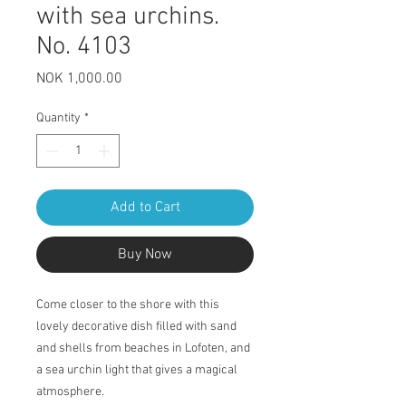
with sea urchins.
No. 4103
Price
NOK 1,000.00
Quantity
*
Add to Cart
Buy Now
Come closer to the shore with this
lovely decorative dish filled with sand
and shells from beaches in Lofoten, and
a sea urchin light that gives a magical
atmosphere.