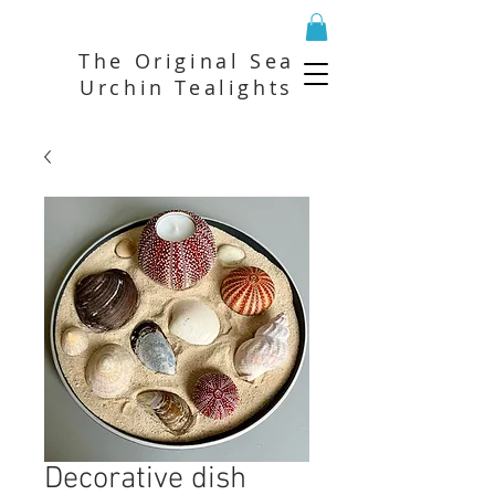
The Original Sea
Urchin Tealights
Decorative dish