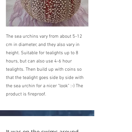
The sea urchins vary from about 5-12
cm in diameter, and they also vary in
height. Suitable for tealights up to 8
hours, but can also use 4-6 hour
tealights. Then build up with coins so
that the tealight goes side by side with
the sea urchin for a nicer "look" :-) The
product is fireproof.
It was on the swims around