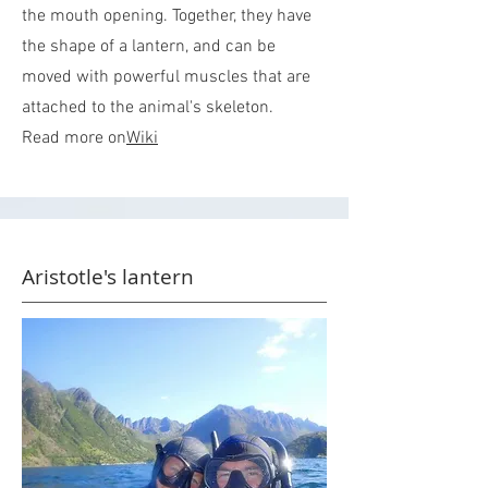
the mouth opening. Together, they have
the shape of a lantern, and can be
moved with powerful muscles that are
attached to the animal's skeleton.
Read more on
Wiki
Aristotle's lantern