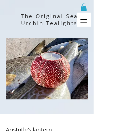
The Original Sea
Urchin Tealights
Aristotle's lantern