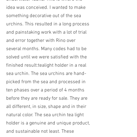
idea was conceived. I wanted to make
something decorative out of the sea
urchins.
This resulted in a long process
and painstaking work with a lot of trial
and error together with Rino over
several months. Many codes had to be
solved until we were satisfied with the
finished result:
tealight holder in a real
sea urchin. The sea urchins are hand-
picked from the sea and processed in
ten phases over a period of 4 months
before they are ready for sale. They are
all different, in size, shape and in their
natural color. The sea urchin tea light
holder is a genuine and unique product,
and sustainable not least. These