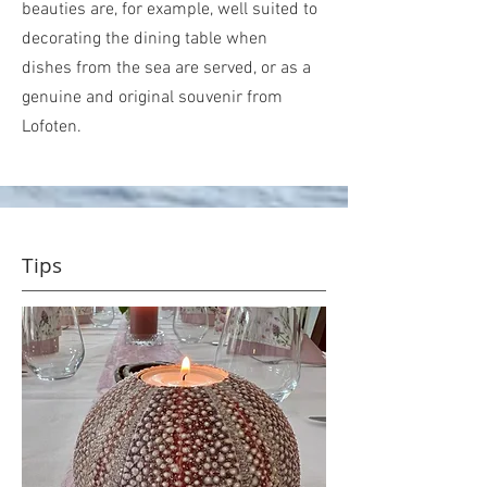
beauties are, for example, well suited to
decorating the dining table when
dishes from the sea are served, or as a
genuine and original souvenir from
Lofoten.
Tips