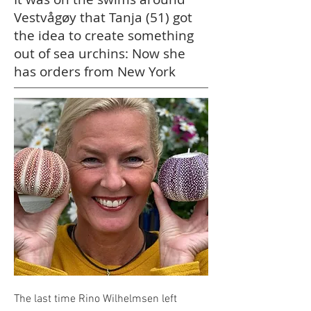
Vestvågøy that Tanja (51) got
the idea to create something
out of sea urchins: Now she
has orders from New York
The last time Rino Wilhelmsen left