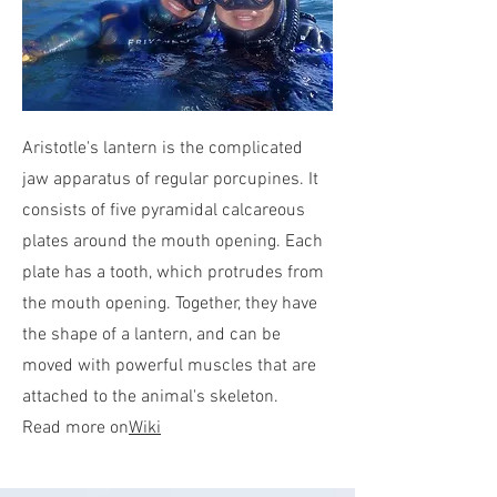
Aristotle's lantern is the complicated
jaw apparatus of regular porcupines. It
consists of five pyramidal calcareous
plates around the mouth opening. Each
plate has a tooth, which protrudes from
the mouth opening. Together, they have
the shape of a lantern, and can be
moved with powerful muscles that are
attached to the animal's skeleton.
Read more on
Wiki