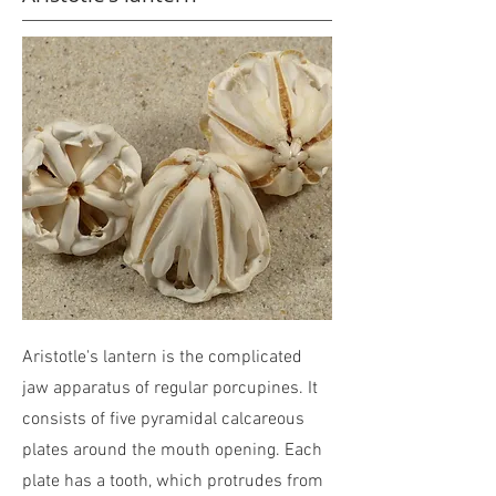
Aristotle's lantern is the complicated
jaw apparatus of regular porcupines. It
consists of five pyramidal calcareous
plates around the mouth opening. Each
plate has a tooth, which protrudes from