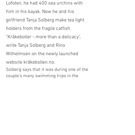
Lofoten, he had 400 sea urchins with
him in his kayak. Now he and his
girlfriend Tanja Solberg make tea light
holders from the fragile catfish.
"Kråkeboller - more than a delicacy",
write Tanja Solberg and Rino
Wilhelmsen on the newly launched
website kråkebollen.no.
Solberg says that it was during one of
the
couple's many swimming trips in the
"Vestvågøya round" project
that the idea
of making something decorative from sea
urchins was conceived.
It resulted in a long and meticulous
process, with a lot of trial and error
before Tanja and Rino arrived at the
desired result: Tea lights in a sea urchin.
Three month process