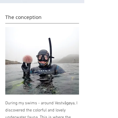
The conception
During my swims - around Vestvågøya, I
discovered the colorful and lovely
underwater fauna.
This is where the