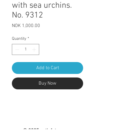
with sea urchins.
No. 9312
Price
NOK 1,000.00
Quantity
*
Add to Cart
Buy Now
© 2025 nytlofoten.com