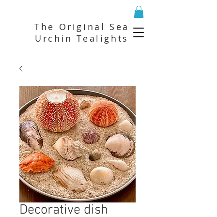
The Original Sea
Urchin Tealights
Decorative dish