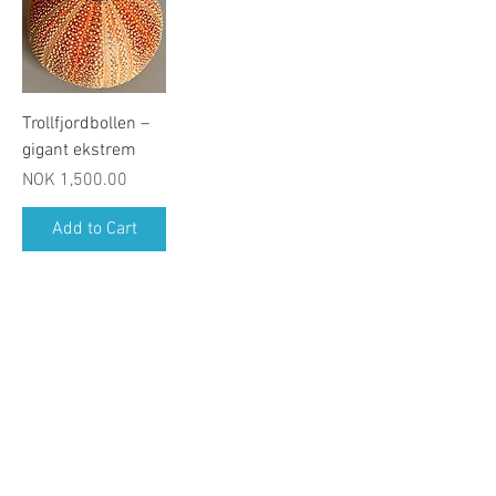
Trollfjordbollen –
gigant ekstrem
Price
NOK 1,500.00
Add to Cart