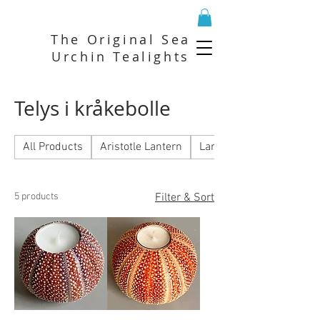
The Original Sea
Urchin Tealights
Telys i kråkebolle
All Products
Aristotle Lantern
Lantern
5 products
Filter & Sort