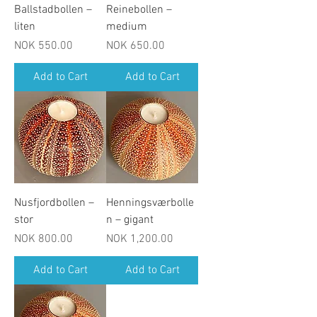
Ballstadbollen –
Reinebollen –
liten
medium
Price
Price
NOK 550.00
NOK 650.00
Add to Cart
Add to Cart
Nusfjordbollen –
Henningsværbolle
stor
n – gigant
Price
Price
NOK 800.00
NOK 1,200.00
Add to Cart
Add to Cart